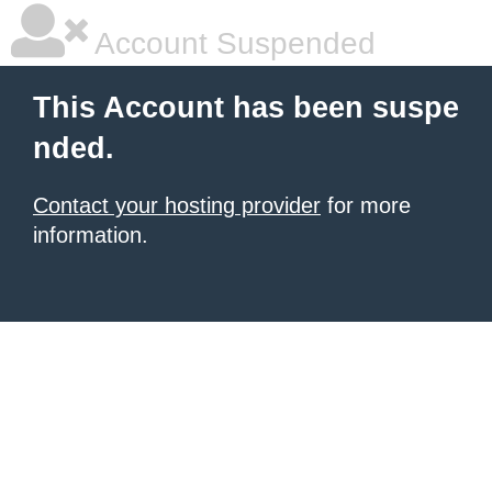
Account Suspended
This Account has been suspe
nded.
Contact your hosting provider
for more
information.