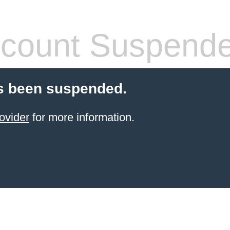
count Suspend
s been suspended.
ovider
for more information.