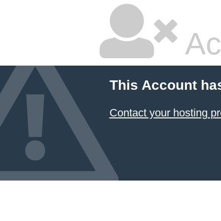
Ac
This Account ha
Contact your hosting pr