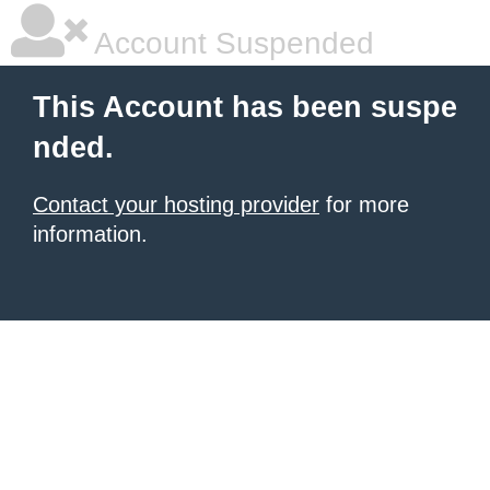
Account Suspended
This Account has been suspe
nded.
Contact your hosting provider
for more
information.