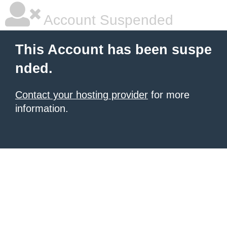
Account Suspended
This Account has been suspe
nded.
Contact your hosting provider
for more
information.