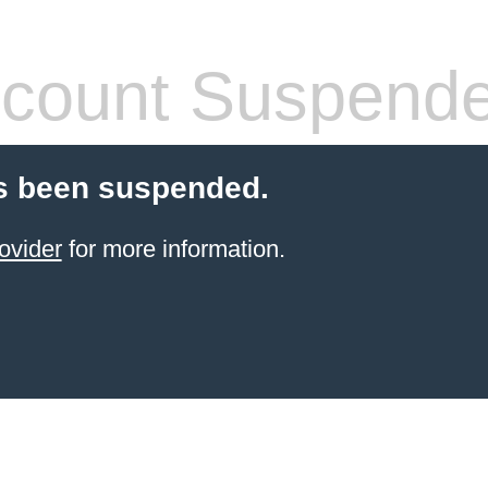
count Suspend
s been suspended.
ovider
for more information.