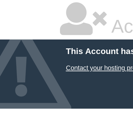
Ac
This Account ha
Contact your hosting pr