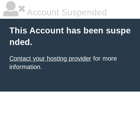
Account Suspended
This Account has been suspe
nded.
Contact your hosting provider
for more
information.