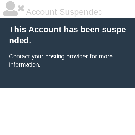
Account Suspended
This Account has been suspe
nded.
Contact your hosting provider
for more
information.