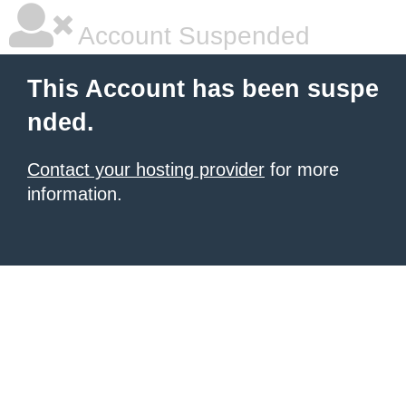
Account Suspended
This Account has been suspe
nded.
Contact your hosting provider
for more
information.