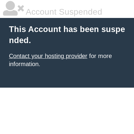
Account Suspended
This Account has been suspe
nded.
Contact your hosting provider
for more
information.