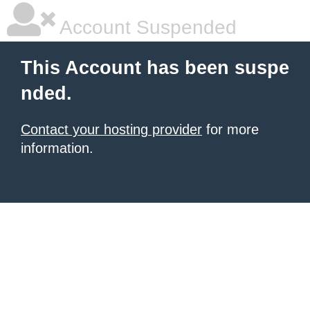
Account Suspended
This Account has been suspe
nded.
Contact your hosting provider
for more
information.