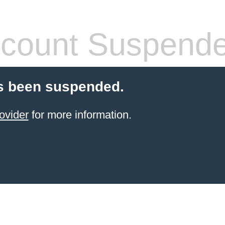
count Suspend
s been suspended.
ovider
for more information.