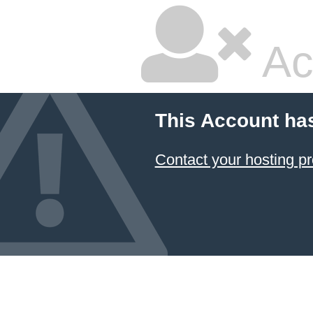
Ac
This Account ha
Contact your hosting pr