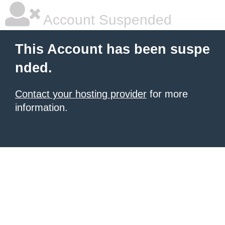
Account Suspended
This Account has been suspe
nded.
Contact your hosting provider
for more
information.