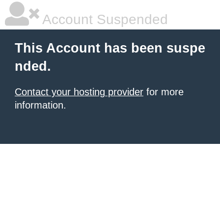
Account Suspended
This Account has been suspe
nded.
Contact your hosting provider
for more
information.