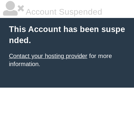
Account Suspended
This Account has been suspe
nded.
Contact your hosting provider
for more
information.