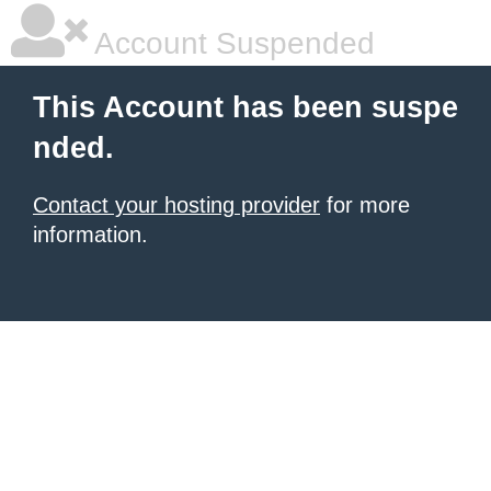
Account Suspended
This Account has been suspe
nded.
Contact your hosting provider
for more
information.