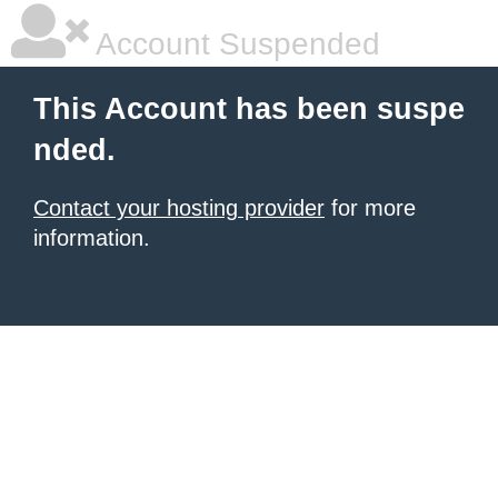
Account Suspended
This Account has been suspe
nded.
Contact your hosting provider
for more
information.