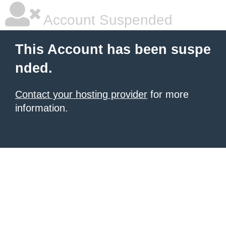
Account Suspended
This Account has been suspe
nded.
Contact your hosting provider
for more
information.