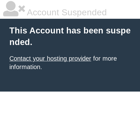
Account Suspended
This Account has been suspe
nded.
Contact your hosting provider
for more
information.