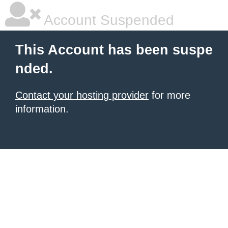
Account Suspended
This Account has been suspe
nded.
Contact your hosting provider
for more
information.