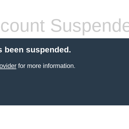
count Suspend
s been suspended.
ovider
for more information.