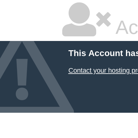
Ac
This Account ha
Contact your hosting pr