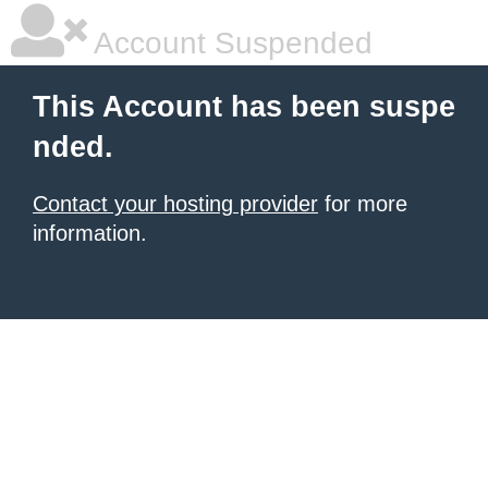
Account Suspended
This Account has been suspe
nded.
Contact your hosting provider
for more
information.