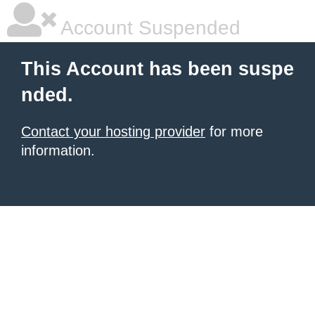
Account Suspended
This Account has been suspe
nded.
Contact your hosting provider
for more
information.