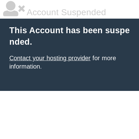
Account Suspended
This Account has been suspe
nded.
Contact your hosting provider
for more
information.