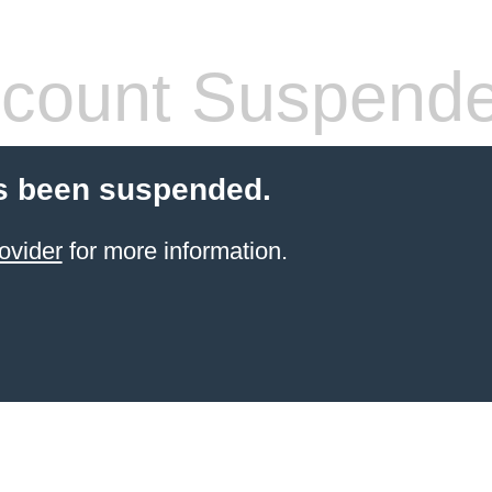
count Suspend
s been suspended.
ovider
for more information.