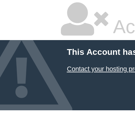
Ac
This Account ha
Contact your hosting pr