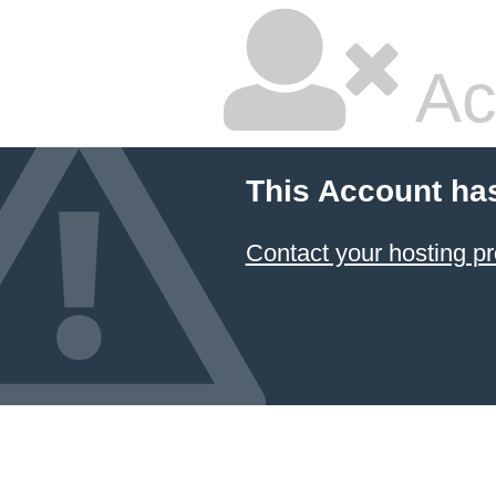
Ac
This Account ha
Contact your hosting pr