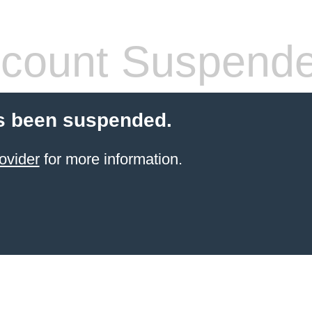
count Suspend
s been suspended.
ovider
for more information.