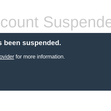
count Suspend
s been suspended.
ovider
for more information.