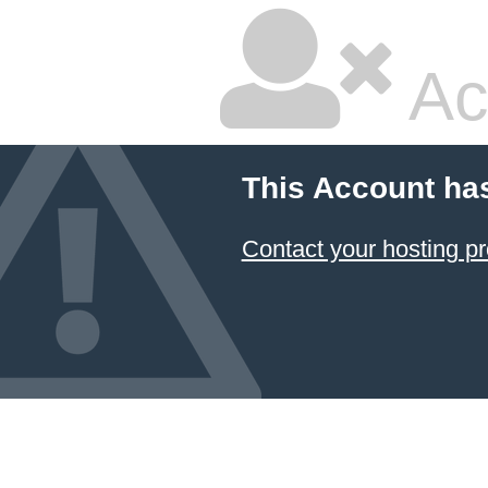
Ac
This Account ha
Contact your hosting pr