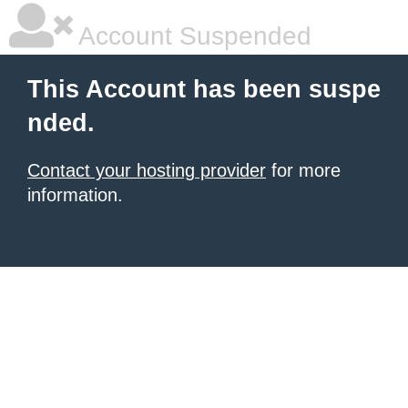
Account Suspended
This Account has been suspe
nded.
Contact your hosting provider
for more
information.