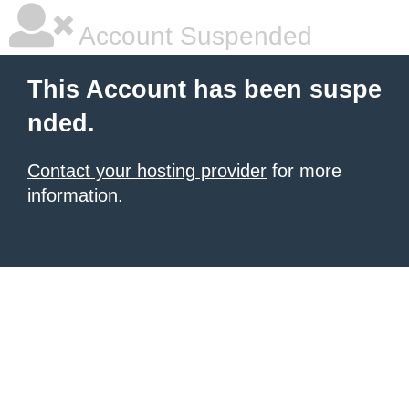
Account Suspended
This Account has been suspe
nded.
Contact your hosting provider
for more
information.