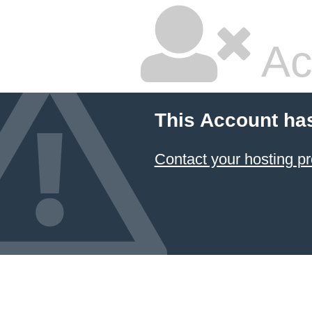
Ac
This Account ha
Contact your hosting pr