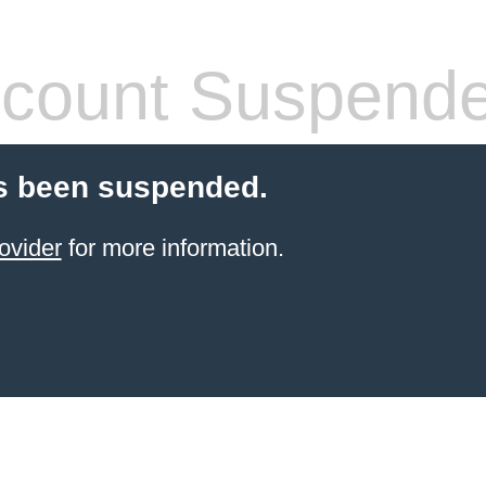
count Suspend
s been suspended.
ovider
for more information.