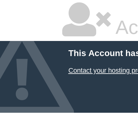
Ac
This Account ha
Contact your hosting pr