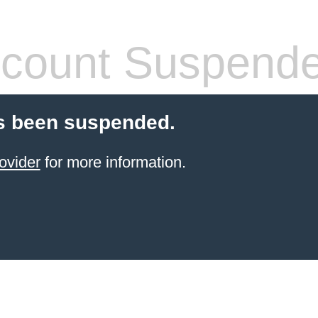
count Suspend
s been suspended.
ovider
for more information.