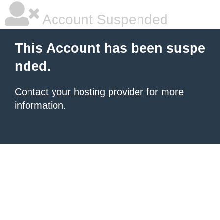
Account Suspended
This Account has been suspe
nded.
Contact your hosting provider
for more
information.