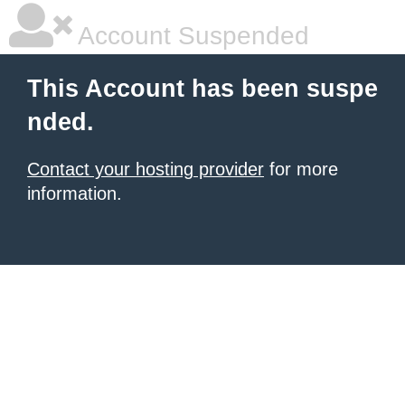
Account Suspended
This Account has been suspe
nded.
Contact your hosting provider
for more
information.