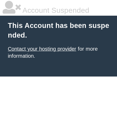
Account Suspended
This Account has been suspe
nded.
Contact your hosting provider
for more
information.