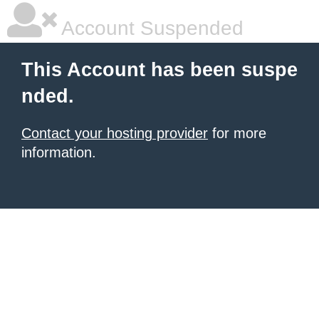
Account Suspended
This Account has been suspe
nded.
Contact your hosting provider
for more
information.