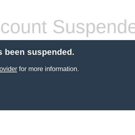
count Suspend
s been suspended.
ovider
for more information.