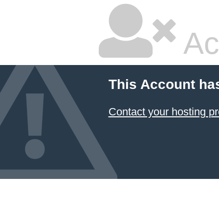
Ac
This Account ha
Contact your hosting pr