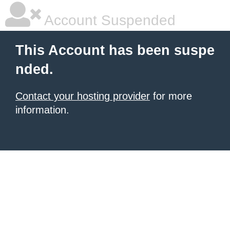
Account Suspended
This Account has been suspe
nded.
Contact your hosting provider
for more
information.