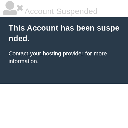
Account Suspended
This Account has been suspe
nded.
Contact your hosting provider
for more
information.