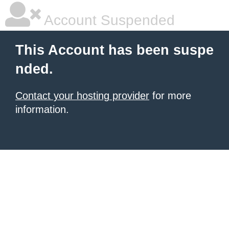
Account Suspended
This Account has been suspe
nded.
Contact your hosting provider
for more
information.