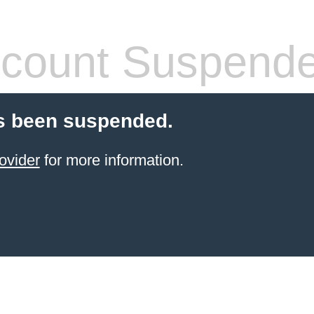
count Suspend
s been suspended.
ovider
for more information.