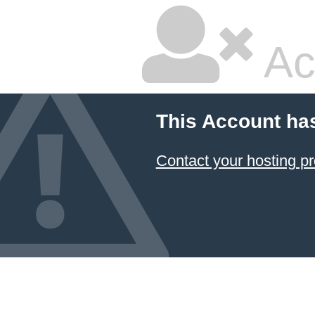
Ac
This Account ha
Contact your hosting pr