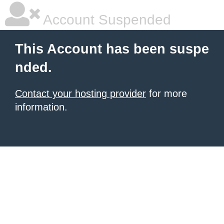
Account Suspended
This Account has been suspe
nded.
Contact your hosting provider
for more
information.