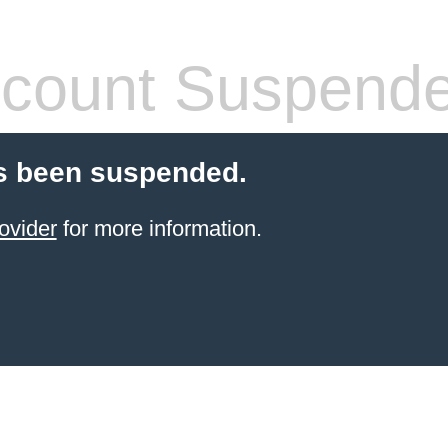
count Suspend
s been suspended.
ovider
for more information.