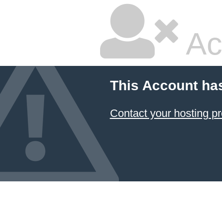
Ac
This Account ha
Contact your hosting pr