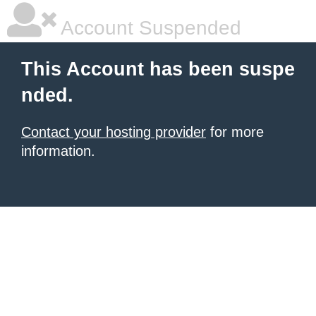
Account Suspended
This Account has been suspe
nded.
Contact your hosting provider
for more
information.