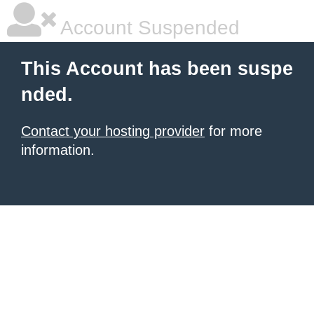
Account Suspended
This Account has been suspe
nded.
Contact your hosting provider
for more
information.