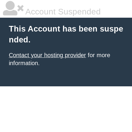
Account Suspended
This Account has been suspe
nded.
Contact your hosting provider
for more
information.