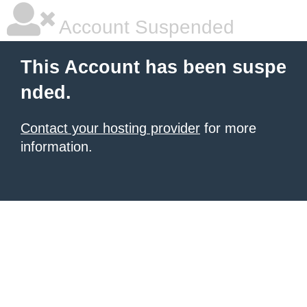
Account Suspended
This Account has been suspe
nded.
Contact your hosting provider
for more
information.