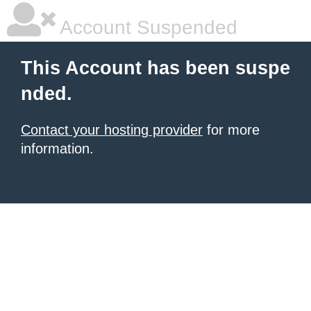
Account Suspended
This Account has been suspe
nded.
Contact your hosting provider
for more
information.