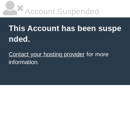
Account Suspended
This Account has been suspe
nded.
Contact your hosting provider
for more
information.