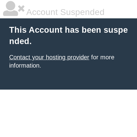
Account Suspended
This Account has been suspe
nded.
Contact your hosting provider
for more
information.