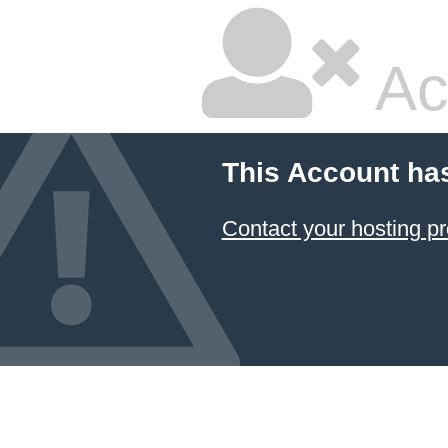
Ac
This Account ha
Contact your hosting pr