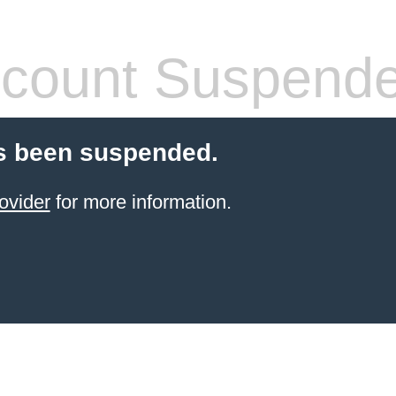
count Suspend
s been suspended.
ovider
for more information.