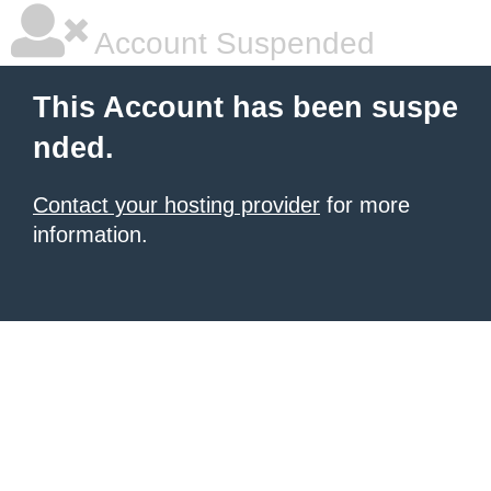
Account Suspended
This Account has been suspe
nded.
Contact your hosting provider
for more
information.